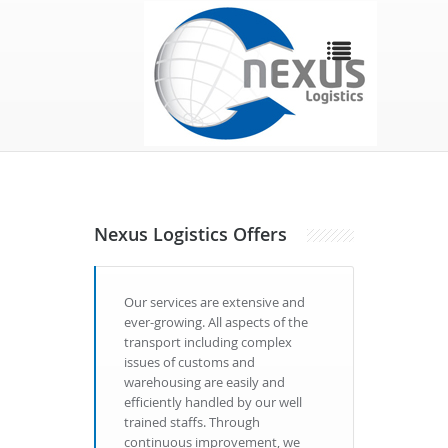
Nexus Logistics Offers
Our services are extensive and
ever-growing. All aspects of the
transport including complex
issues of customs and
warehousing are easily and
efficiently handled by our well
trained staffs. Through
continuous improvement, we