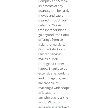
Complex and Simple
shipments of any
quantity can be easily
moved and custom
cleared through our
network. Our Air
transport solutions
go beyond traditional
offerings from air
freight forwarders.
Our tractability and
tailored services
makes our Air
carriage customer
happy. Thanks to our
extensive networking
and our agents, we
are capable of
reaching a wide scope
of locations
anywhere across the
world. With our
accurate, guaranteed