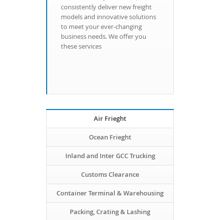
consistently deliver new freight
models and innovative solutions
to meet your ever-changing
business needs. We offer you
these services
Air Frieght
Ocean Frieght
Inland and Inter GCC Trucking
Customs Clearance
Container Terminal & Warehousing
Packing, Crating & Lashing