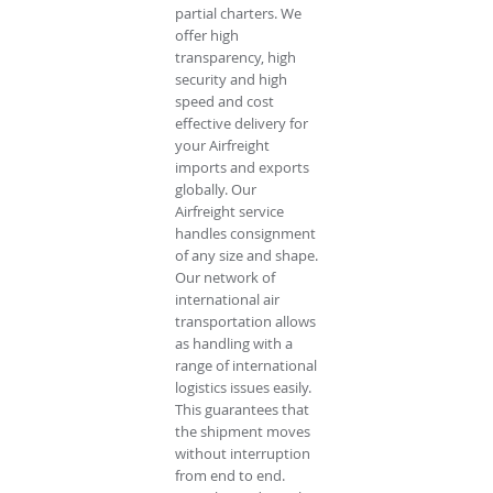
partial charters. We
offer high
transparency, high
security and high
speed and cost
effective delivery for
your Airfreight
imports and exports
globally. Our
Airfreight service
handles consignment
of any size and shape.
Our network of
international air
transportation allows
as handling with a
range of international
logistics issues easily.
This guarantees that
the shipment moves
without interruption
from end to end.