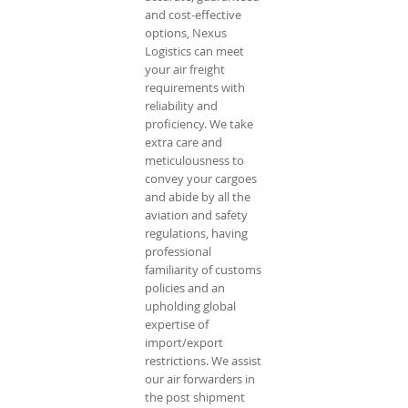
and cost-effective
options, Nexus
Logistics can meet
your air freight
requirements with
reliability and
proficiency. We take
extra care and
meticulousness to
convey your cargoes
and abide by all the
aviation and safety
regulations, having
professional
familiarity of customs
policies and an
upholding global
expertise of
import/export
restrictions. We assist
our air forwarders in
the post shipment