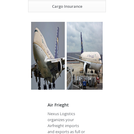
Cargo Insurance
Air Frieght
Nexus Logistics
organizes your
Airfreight imports
and exports as full or